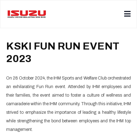
KSKI FUN RUN EVENT
2023
On 28 October 2024, the IHM Sports and Welfare Club orchestrated
an exhilarating Fun Run event. Attended by IHM employees and
their families, the event aimed to foster a culture of wellness and
camaraderie within the IHM community. Through this initiative, IHM
strived to emphasize the importance of leading a healthy lifestyle
while strengthening the bond between employees and the IHM top
management.