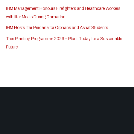
IHM Management Honours Firefighters and Healthcare Workers
with Iftar Meals During Ramadan
IHM Hosts Iftar Perdana for Orphans and Asnaf Students
Tree Planting Programme 2026 – Plant Today for a Sustainable
Future