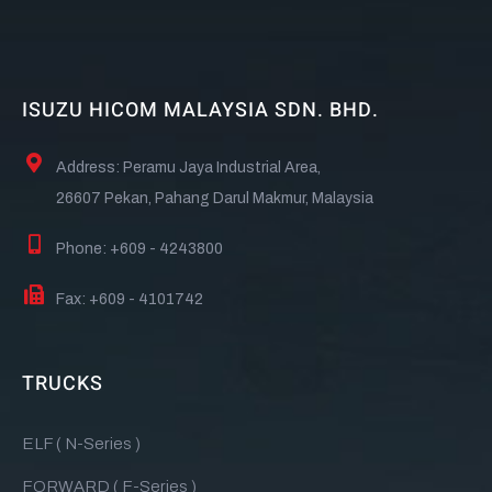
ISUZU HICOM MALAYSIA SDN. BHD.
Address: Peramu Jaya Industrial Area,
26607 Pekan, Pahang Darul Makmur, Malaysia
Phone: +609 - 4243800
Fax: +609 - 4101742
TRUCKS
ELF ( N-Series )
FORWARD ( F-Series )