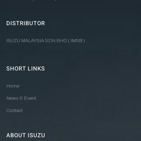
DISTRIBUTOR
ISUZU MALAYSIA SDN BHD ( IMSB )
SHORT LINKS
Home
News & Event
Contact
ABOUT ISUZU