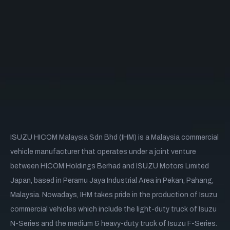
ISUZU HICOM Malaysia Sdn Bhd (IHM) is a Malaysia commercial
vehicle manufacturer that operates under a joint venture
between HICOM Holdings Berhad and ISUZU Motors Limited
Japan, based in Peramu Jaya Industrial Area in Pekan, Pahang,
Malaysia. Nowadays, IHM takes pride in the production of Isuzu
commercial vehicles which include the light-duty truck of Isuzu
N-Series and the medium & heavy-duty truck of Isuzu F-Series.