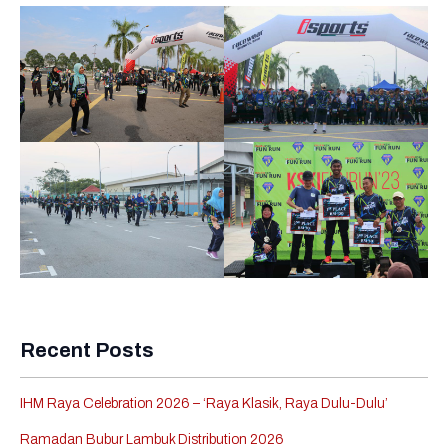
Recent Posts
IHM Raya Celebration 2026 – ‘Raya Klasik, Raya Dulu-Dulu’
Ramadan Bubur Lambuk Distribution 2026