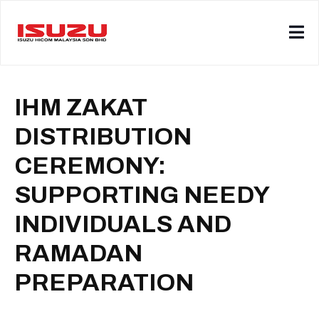
IHM ZAKAT
DISTRIBUTION
CEREMONY:
SUPPORTING NEEDY
INDIVIDUALS AND
RAMADAN
PREPARATION