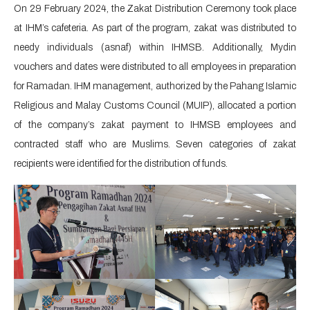
On 29 February 2024, the Zakat Distribution Ceremony took place
at IHM’s cafeteria. As part of the program, zakat was distributed to
needy individuals (asnaf) within IHMSB. Additionally, Mydin
vouchers and dates were distributed to all employees in preparation
for Ramadan. IHM management, authorized by the Pahang Islamic
Religious and Malay Customs Council (MUIP), allocated a portion
of the company’s zakat payment to IHMSB employees and
contracted staff who are Muslims. Seven categories of zakat
recipients were identified for the distribution of funds.