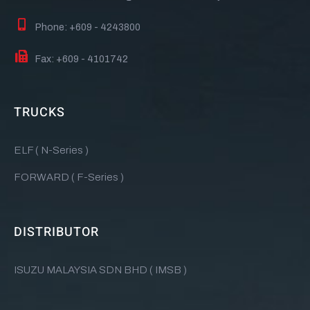
Phone: +609 - 4243800
Fax: +609 - 4101742
TRUCKS
ELF ( N-Series )
FORWARD ( F-Series )
DISTRIBUTOR
ISUZU MALAYSIA SDN BHD ( IMSB )