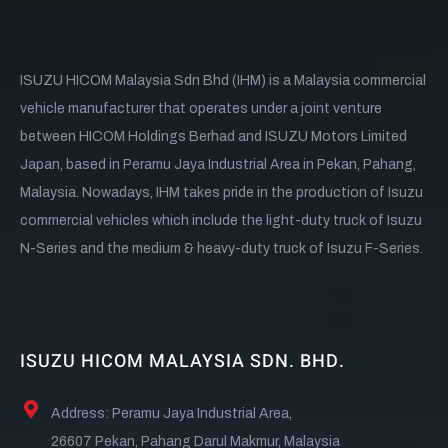
ISUZU HICOM Malaysia Sdn Bhd (IHM) is a Malaysia commercial
vehicle manufacturer that operates under a joint venture
between HICOM Holdings Berhad and ISUZU Motors Limited
Japan, based in Peramu Jaya Industrial Area in Pekan, Pahang,
Malaysia. Nowadays, IHM takes pride in the production of Isuzu
commercial vehicles which include the light-duty truck of Isuzu
N-Series and the medium & heavy-duty truck of Isuzu F-Series.
ISUZU HICOM MALAYSIA SDN. BHD.
Address: Peramu Jaya Industrial Area,
26607 Pekan, Pahang Darul Makmur, Malaysia