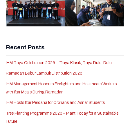
Recent Posts
IHM Raya Celebration 2026 – ‘Raya Klasik, Raya Dulu-Dulu’
Ramadan Bubur Lambuk Distribution 2026
IHM Management Honours Firefighters and Healthcare Workers
with Iftar Meals During Ramadan
IHM Hosts Iftar Perdana for Orphans and Asnaf Students
Tree Planting Programme 2026 – Plant Today for a Sustainable
Future