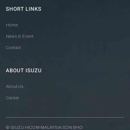
SHORT LINKS
Home
News & Event
Contact
ABOUT ISUZU
About Us
Career
© ISUZU HICOM MALAYSIA SDN BHD