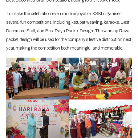
Best Decorated Stall Competition, adding to the festive mood.
To make the celebration even more enjoyable, KSKI organised
several fun competitions, including ketupat weaving, karaoke, Best
Decorated Stall, and Best Raya Packet Design. The winning Raya
packet design will be used for the company’s festive distribution next
year, making the competition both meaningful and memorable.