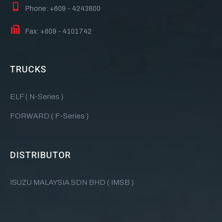
Phone: +609 - 4243800
Fax: +609 - 4101742
TRUCKS
ELF ( N-Series )
FORWARD ( F-Series )
DISTRIBUTOR
ISUZU MALAYSIA SDN BHD ( IMSB )