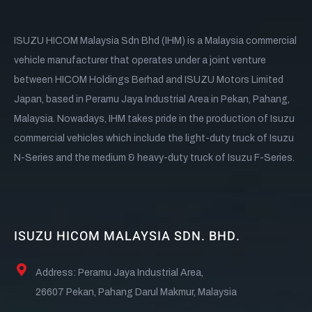
ISUZU HICOM Malaysia Sdn Bhd (IHM) is a Malaysia commercial
vehicle manufacturer that operates under a joint venture
between HICOM Holdings Berhad and ISUZU Motors Limited
Japan, based in Peramu Jaya Industrial Area in Pekan, Pahang,
Malaysia. Nowadays, IHM takes pride in the production of Isuzu
commercial vehicles which include the light-duty truck of Isuzu
N-Series and the medium & heavy-duty truck of Isuzu F-Series.
ISUZU HICOM MALAYSIA SDN. BHD.
Address: Peramu Jaya Industrial Area,
26607 Pekan, Pahang Darul Makmur, Malaysia