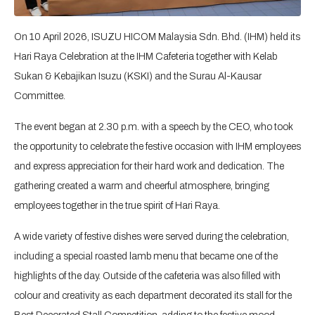
On 10 April 2026, ISUZU HICOM Malaysia Sdn. Bhd. (IHM) held its
Hari Raya Celebration at the IHM Cafeteria together with Kelab
Sukan & Kebajikan Isuzu (KSKI) and the Surau Al-Kausar
Committee.
The event began at 2.30 p.m. with a speech by the CEO, who took
the opportunity to celebrate the festive occasion with IHM employees
and express appreciation for their hard work and dedication. The
gathering created a warm and cheerful atmosphere, bringing
employees together in the true spirit of Hari Raya.
A wide variety of festive dishes were served during the celebration,
including a special roasted lamb menu that became one of the
highlights of the day. Outside of the cafeteria was also filled with
colour and creativity as each department decorated its stall for the