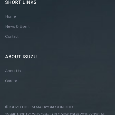
SHORT LINKS
Home
News & Event
Contact
ABOUT ISUZU
About Us
Career
© ISUZU HICOM MALAYSIA SDN BHD
199401000121(285799-T) © Copyright© 2018-2026 All