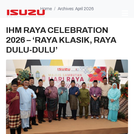
Home
Archives: April 2026
IHM RAYA CELEBRATION
2026 – ‘RAYA KLASIK, RAYA
DULU-DULU’