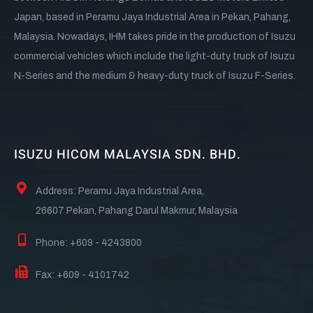
Japan, based in Peramu Jaya Industrial Area in Pekan, Pahang,
Malaysia. Nowadays, IHM takes pride in the production of Isuzu
commercial vehicles which include the light-duty truck of Isuzu
N-Series and the medium & heavy-duty truck of Isuzu F-Series.
ISUZU HICOM MALAYSIA SDN. BHD.
Address: Peramu Jaya Industrial Area,
26607 Pekan, Pahang Darul Makmur, Malaysia
Phone: +609 - 4243800
Fax: +609 - 4101742