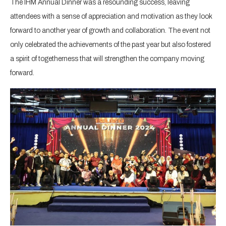
The IHM Annual Dinner was a resounding success, leaving
attendees with a sense of appreciation and motivation as they look
forward to another year of growth and collaboration. The event not
only celebrated the achievements of the past year but also fostered
a spirit of togetherness that will strengthen the company moving
forward.