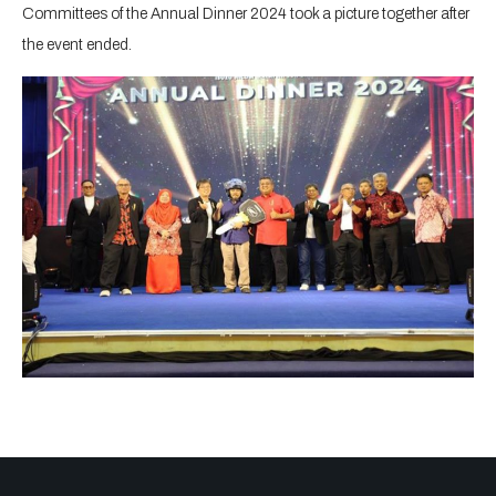
Committees of the Annual Dinner 2024 took a picture together after
the event ended.