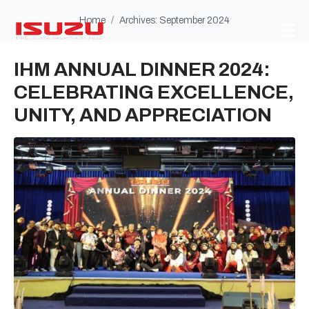
Home
Archives: September 2024
IHM ANNUAL DINNER 2024:
CELEBRATING EXCELLENCE,
UNITY, AND APPRECIATION