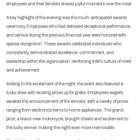
employees and their families shared joyful moments over the meal.
A key highlight of the evening was the much-anticipated awards
ceremony. Employees who had delivered exceptional performance
and service during the previous financial year were honored with
special recognition. These awards celebrated individuals who
consistently demonstrated excellence, commitment, and
leadership within the organization, reinforcing IHM’s culture of merit
and achievement.
Adding to the excitement of the night, the event also featured a
lucky draw with exciting prizes up for grabs. Employees eagerly
awaited the announcement of the winners, with a variety of prizes
ranging from electronics items to home appliances. The grand
prize, a brand-new motorcycle, brought cheers and excitement to
the lucky winner, making the night even more memorable.