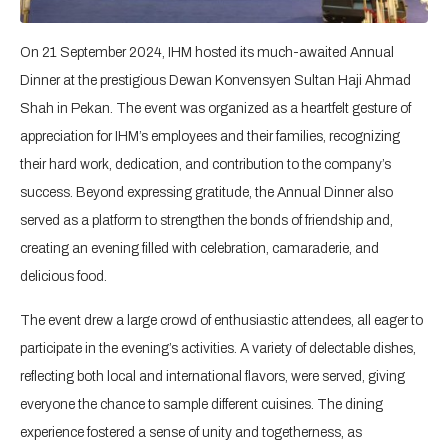
On 21 September 2024, IHM hosted its much-awaited Annual
Dinner at the prestigious Dewan Konvensyen Sultan Haji Ahmad
Shah in Pekan. The event was organized as a heartfelt gesture of
appreciation for IHM’s employees and their families, recognizing
their hard work, dedication, and contribution to the company’s
success. Beyond expressing gratitude, the Annual Dinner also
served as a platform to strengthen the bonds of friendship and,
creating an evening filled with celebration, camaraderie, and
delicious food.
The event drew a large crowd of enthusiastic attendees, all eager to
participate in the evening’s activities. A variety of delectable dishes,
reflecting both local and international flavors, were served, giving
everyone the chance to sample different cuisines. The dining
experience fostered a sense of unity and togetherness, as