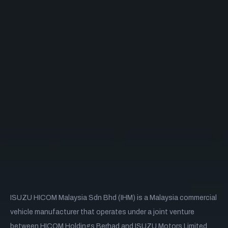
ISUZU HICOM Malaysia Sdn Bhd (IHM) is a Malaysia commercial
vehicle manufacturer that operates under a joint venture
between HICOM Holdings Berhad and ISUZU Motors Limited