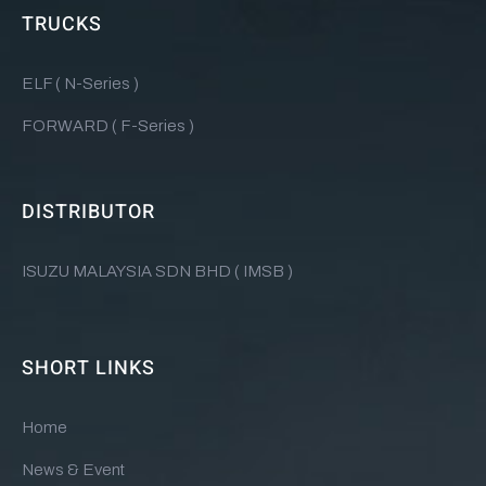
TRUCKS
ELF ( N-Series )
FORWARD ( F-Series )
DISTRIBUTOR
ISUZU MALAYSIA SDN BHD ( IMSB )
SHORT LINKS
Home
News & Event